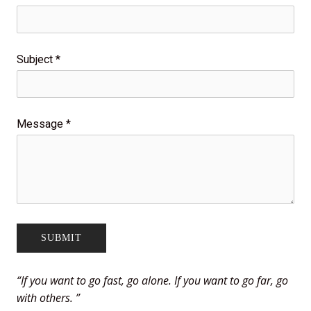
Subject
*
Message
*
“
If you want to go fast, go alone. If you want to go far, go
with others.
”