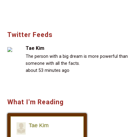
Twitter Feeds
Tae Kim
The person with a big dream is more powerful than
someone with all the facts.
about 53 minutes ago
What I'm Reading