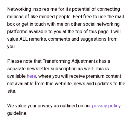
Networking inspires me for its potential of connecting
millions of like minded people. Feel free to use the mail
box or get in touch with me on other social networking
platforms available to you at the top of this page. I will
value ALL remarks, comments and suggestions from
you.
Please note that Transforming Adjustments has a
separate newsletter subscription as well. This is
available
here
, where you will receive premium content
not available from this website, news and updates to the
site.
We value your privacy as outlined on our
privacy policy
guideline.