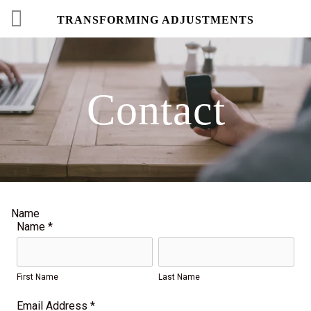
TRANSFORMING ADJUSTMENTS
Contact
Name
Name
*
First Name
Last Name
Email Address
*